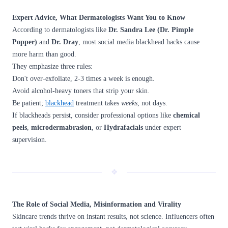
Expert Advice, What Dermatologists Want You to Know
According to dermatologists like
Dr. Sandra Lee (Dr. Pimple
Popper)
and
Dr. Dray
, most social media blackhead hacks cause
more harm than good.
They emphasize three rules:
Don't over-exfoliate, 2-3 times a week is enough.
Avoid alcohol-heavy toners that strip your skin.
Be patient;
blackhead
treatment takes
weeks
, not days.
If blackheads persist, consider professional options like
chemical
peels
,
microdermabrasion
, or
Hydrafacials
under expert
supervision.
❖
The Role of Social Media, Misinformation and Virality
Skincare trends thrive on instant results, not science. Influencers often