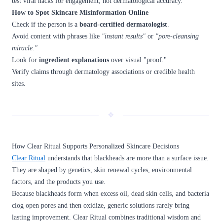
test viral hacks for engagement, not dermatological accuracy.
How to Spot Skincare Misinformation Online
Check if the person is a
board-certified dermatologist
.
Avoid content with phrases like
"instant results"
or
"pore-cleansing
miracle."
Look for
ingredient explanations
over visual "proof."
Verify claims through dermatology associations or credible health
sites.
❖
How Clear Ritual Supports Personalized Skincare Decisions
Clear Ritual
understands that blackheads are more than a surface issue.
They are shaped by genetics, skin renewal cycles, environmental
factors, and the products you use.
Because blackheads form when excess oil, dead skin cells, and bacteria
clog open pores and then oxidize, generic solutions rarely bring
lasting improvement. Clear Ritual combines traditional wisdom and