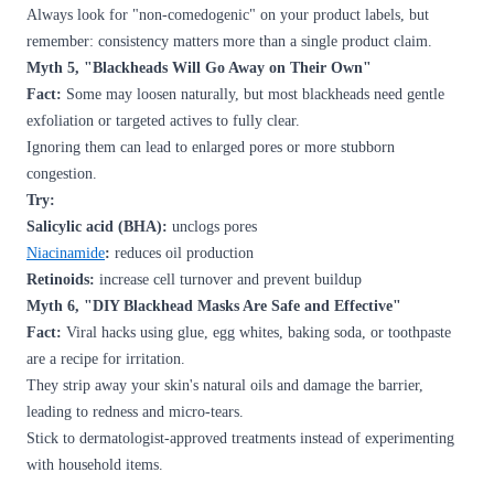
Always look for "non-comedogenic" on your product labels, but
remember: consistency matters more than a single product claim.
Myth 5, "Blackheads Will Go Away on Their Own"
Fact:
Some may loosen naturally, but most blackheads need gentle
exfoliation or targeted actives to fully clear.
Ignoring them can lead to enlarged pores or more stubborn
congestion.
Try:
Salicylic acid (BHA):
unclogs pores
Niacinamide
:
reduces oil production
Retinoids:
increase cell turnover and prevent buildup
Myth 6, "DIY Blackhead Masks Are Safe and Effective"
Fact:
Viral hacks using glue, egg whites, baking soda, or toothpaste
are a recipe for irritation.
They strip away your skin's natural oils and damage the barrier,
leading to redness and micro-tears.
Stick to dermatologist-approved treatments instead of experimenting
with household items.