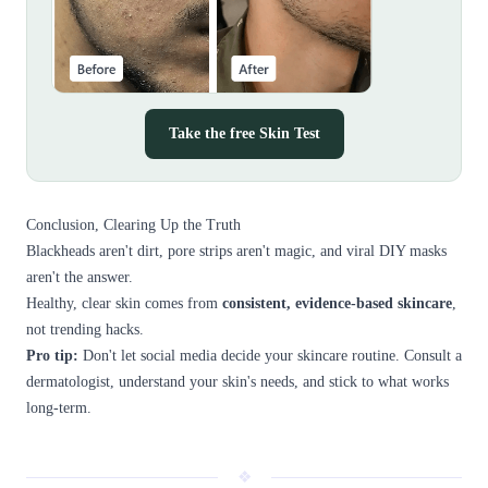
Take the free Skin Test
Conclusion, Clearing Up the Truth
Blackheads aren't dirt, pore strips aren't magic, and viral DIY masks
aren't the answer.
Healthy, clear skin comes from
consistent, evidence-based skincare
,
not trending hacks.
Pro tip:
Don't let social media decide your skincare routine. Consult a
dermatologist, understand your skin's needs, and stick to what works
long-term.
❖