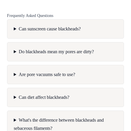
Frequently Asked Questions
Can sunscreen cause blackheads?
Do blackheads mean my pores are dirty?
Are pore vacuums safe to use?
Can diet affect blackheads?
What's the difference between blackheads and
sebaceous filaments?