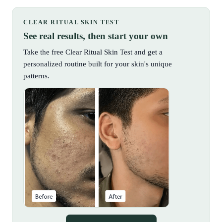
CLEAR RITUAL SKIN TEST
See real results, then start your own
Take the free Clear Ritual Skin Test and get a
personalized routine built for your skin's unique
patterns.