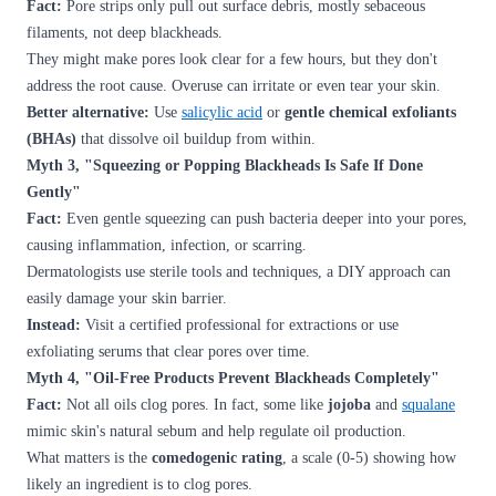
Fact:
Pore strips only pull out surface debris, mostly sebaceous
filaments, not deep blackheads.
They might make pores look clear for a few hours, but they don't
address the root cause. Overuse can irritate or even tear your skin.
Better alternative:
Use
salicylic acid
or
gentle chemical exfoliants
(BHAs)
that dissolve oil buildup from within.
Myth 3, "Squeezing or Popping Blackheads Is Safe If Done
Gently"
Fact:
Even gentle squeezing can push bacteria deeper into your pores,
causing inflammation, infection, or scarring.
Dermatologists use sterile tools and techniques, a DIY approach can
easily damage your skin barrier.
Instead:
Visit a certified professional for extractions or use
exfoliating serums that clear pores over time.
Myth 4, "Oil-Free Products Prevent Blackheads Completely"
Fact:
Not all oils clog pores. In fact, some like
jojoba
and
squalane
mimic skin's natural sebum and help regulate oil production.
What matters is the
comedogenic rating
, a scale (0-5) showing how
likely an ingredient is to clog pores.