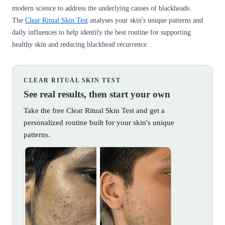
modern science to address the underlying causes of blackheads.
The
Clear Ritual Skin Test
analyses your skin's unique patterns and
daily influences to help identify the best routine for supporting
healthy skin and reducing blackhead recurrence.
CLEAR RITUAL SKIN TEST
See real results, then start your own
Take the free Clear Ritual Skin Test and get a
personalized routine built for your skin's unique
patterns.