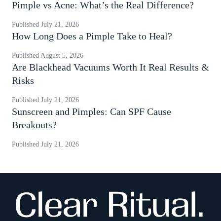
Pimple vs Acne: What’s the Real Difference?
Published
July 21, 2026
How Long Does a Pimple Take to Heal?
Published
August 5, 2026
Are Blackhead Vacuums Worth It Real Results &
Risks
Published
July 21, 2026
Sunscreen and Pimples: Can SPF Cause
Breakouts?
Published
July 21, 2026