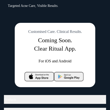
Targeted Acne Care, Visible Results.
Customised Care. Clinical Results.
Coming Soon.
Clear Ritual App.
For iOS and Android
Products