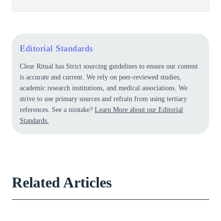
Editorial Standards
Clear Ritual has Strict sourcing guidelines to ensure our content
is accurate and current. We rely on peer-reviewed studies,
academic research institutions, and medical associations. We
strive to use primary sources and refrain from using tertiary
references. See a mistake?
Learn More about our Editorial
Standards.
Related Articles