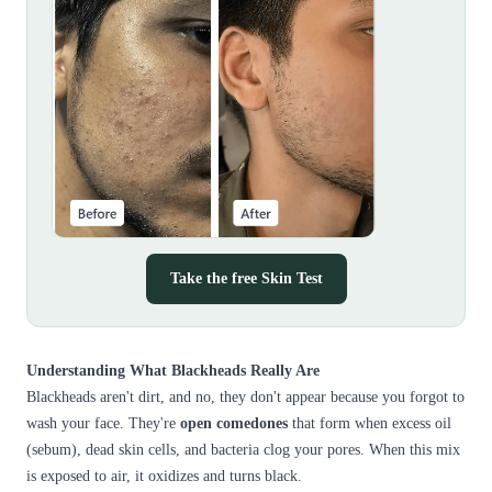
Take the free Skin Test
Understanding What Blackheads Really Are
Blackheads aren't dirt, and no, they don't appear because you forgot to
wash your face. They're
open comedones
that form when excess oil
(sebum), dead skin cells, and bacteria clog your pores. When this mix
is exposed to air, it oxidizes and turns black.