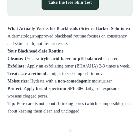
Take the free Skin Test
What Actually Works for Blackheads (Science-Backed Solutions)
A dermatologist-approved blackhead routine focuses on consistency
and skin health, not instant results.
Your Blackhead-Safe Routine
Cleanse:
Use a
salicylic acid-based
or
pH-balanced
cleanser.
Exfoliate:
Apply an exfoliating toner (BHA/AHA) 2-3 times a week.
Treat:
Use a
retinoid
at night to speed up cell turnover.
Moisturize:
Hydrate with a
non-comedogenic
moisturizer.
Protect:
Apply
broad-spectrum SPF 30+
daily, sun exposure
worsens clogged pores.
Tip:
Pore care is not about shrinking pores (which is impossible), but
about keeping them clean and unclogged.
❖