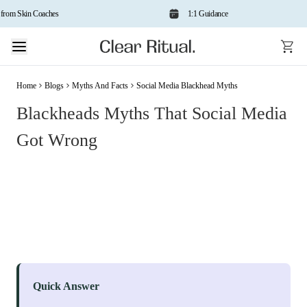
om Skin Coaches
1:1 Guidance
Home
Blogs
Myths And Facts
Social Media Blackhead Myths
Blackheads Myths That Social Media
Got Wrong
Quick Answer