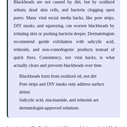
Blackheads are not caused by dirt, but by oxidized
sebum, dead skin cells, and bacteria clogging open
pores. Many viral social media hacks, like pore strips,
DIY masks, and squeezing, can worsen blackheads by
irritating skin or pushing bacteria deeper. Dermatologists
recommend gentle exfoliation with salicylic acid,
retinoids, and non-comedogenic products instead of
quick fixes. Consistency, not viral hacks, is what
actually clears and prevents blackheads over time.
Blackheads form from oxidized oil, not dirt
Pore strips and DIY masks only address surface
debris
Salicylic acid, niacinamide, and retinoids are
dermatologist-approved solutions