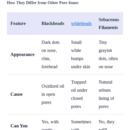
How They Differ from Other Pore Issues
Sebaceous
Feature
Blackheads
whiteheads
Filaments
Dark dots
Small
Tiny
on nose,
white
grayish
Appearance
chin,
bumps
dots, often
forehead
under skin
on nose
Trapped
Natural
Oxidized oil
oil under
sebum
Cause
in open
closed
lining of
pores
pores
pores
Yes, with
Sometimes
No, they
Can You
gentle
with
refill