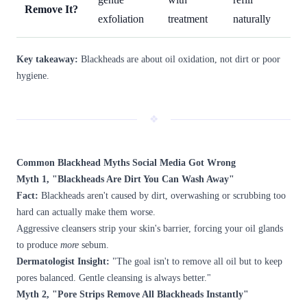
Remove It?
exfoliation
treatment
naturally
Key takeaway:
Blackheads are about oil oxidation, not dirt or poor
hygiene.
❖
Common Blackhead Myths Social Media Got Wrong
Myth 1, "Blackheads Are Dirt You Can Wash Away"
Fact:
Blackheads aren't caused by dirt, overwashing or scrubbing too
hard can actually make them worse.
Aggressive cleansers strip your skin's barrier, forcing your oil glands
to produce
more
sebum.
Dermatologist Insight:
"The goal isn't to remove all oil but to keep
pores balanced. Gentle cleansing is always better."
Myth 2, "Pore Strips Remove All Blackheads Instantly"