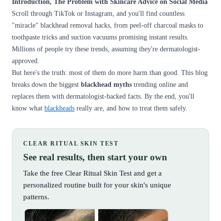
Introduction, The Problem with Skincare Advice on Social Media
Scroll through TikTok or Instagram, and you'll find countless
"miracle" blackhead removal hacks, from peel-off charcoal masks to
toothpaste tricks and suction vacuums promising instant results.
Millions of people try these trends, assuming they're dermatologist-
approved.
But here's the truth: most of them do more harm than good. This blog
breaks down the biggest
blackhead myths
trending online and
replaces them with dermatologist-backed facts. By the end, you'll
know what
blackheads
really are, and how to treat them safely.
CLEAR RITUAL SKIN TEST
See real results, then start your own
Take the free Clear Ritual Skin Test and get a
personalized routine built for your skin's unique
patterns.